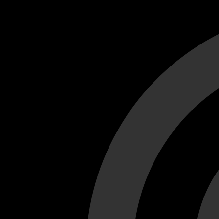
Cant load video player files, try disable adblock and refresh
test