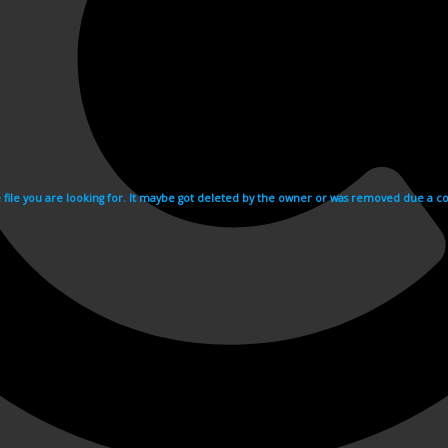
e file you are looking for. It maybe got deleted by the owner or was removed due a cop