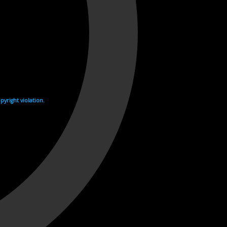
yright violation.