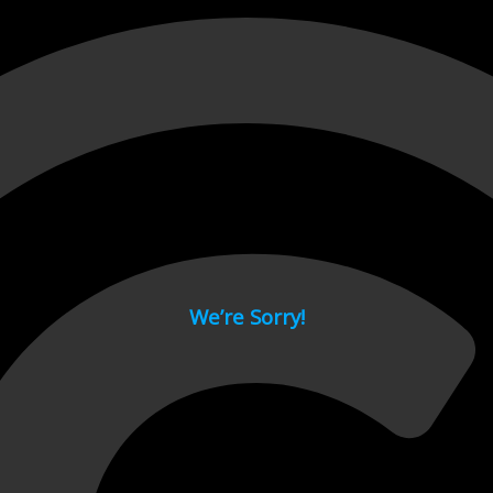
 page.
We’re Sorry!