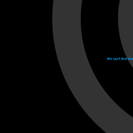
We can't find th