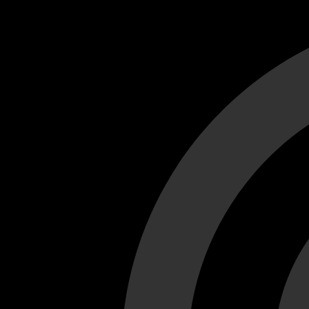
Cant load video player files, try disable adblock and refresh
test