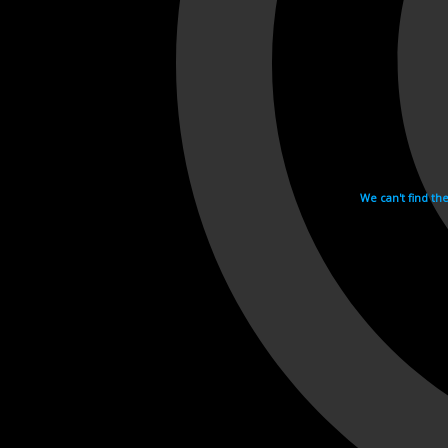
We can't find th