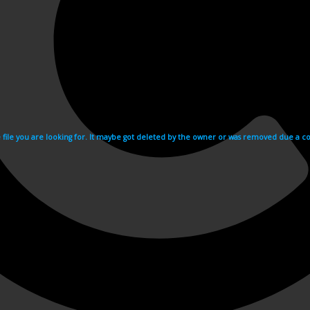
e file you are looking for. It maybe got deleted by the owner or was removed due a cop