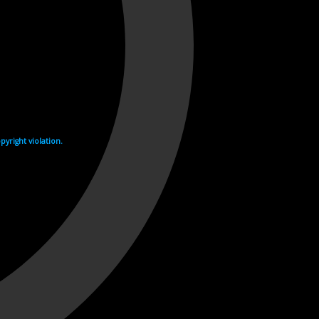
yright violation.