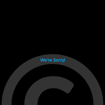
Cant load video player files, try disable adblock and refresh
page.
test
We’re Sorry!