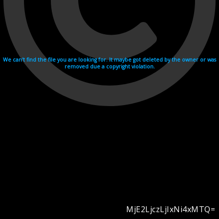
We can't find the file you are looking for. It maybe got deleted by the owner or was
removed due a copyright violation.
MjE2LjczLjIxNi4xMTQ=
Videohosting with affilate program netu.tv