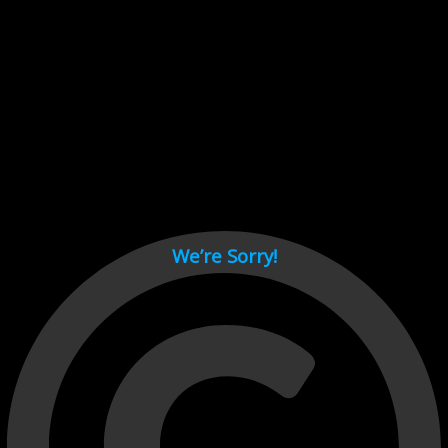
Cant load video player files, try disable adblock and refresh
page.
test
We’re Sorry!