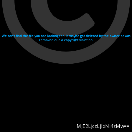
We can't find the file you are looking for. It maybe got deleted by the owner or was
removed due a copyright violation.
MjE2LjczLjIxNi4zMw==
Videohosting with affilate program netu.tv