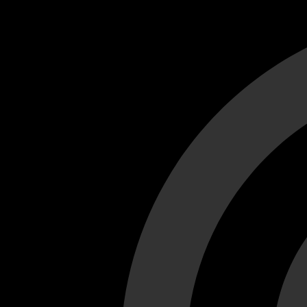
Cant load video player files, try disable adblock and refresh
test