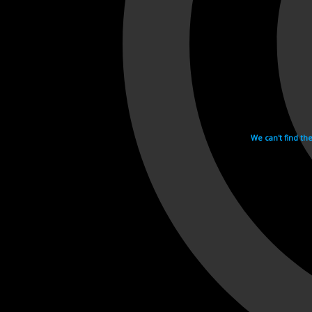
We can't find th