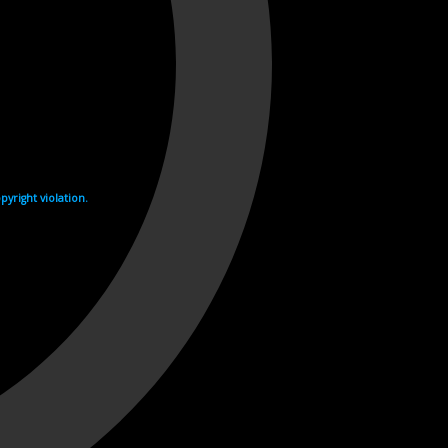
yright violation.