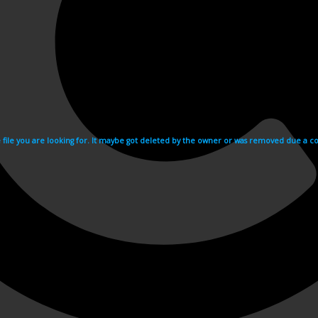
e file you are looking for. It maybe got deleted by the owner or was removed due a cop