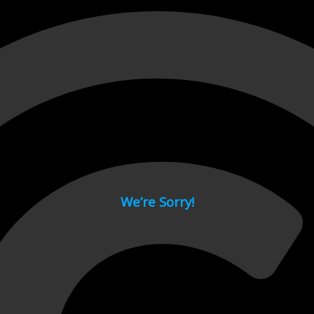
 page.
We’re Sorry!