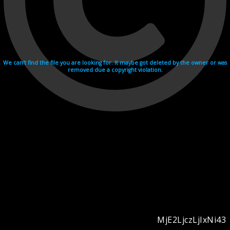
We can't find the file you are looking for. It maybe got deleted by the owner or was
removed due a copyright violation.
MjE2LjczLjIxNi43
Videohosting with affilate program netu.tv