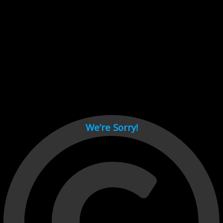
Cant load video player files, try disable adblock and refresh
page.
test
We’re Sorry!