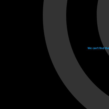
We can't find th