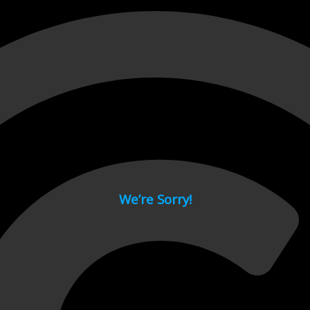
 page.
We’re Sorry!