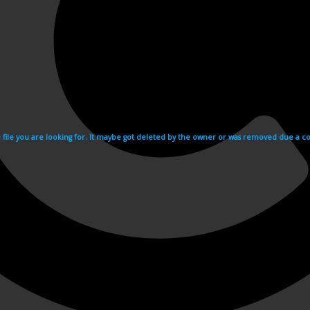
e file you are looking for. It maybe got deleted by the owner or was removed due a cop