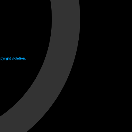
yright violation.