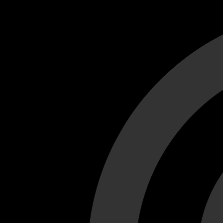
Cant load video player files, try disable adblock and refresh
test