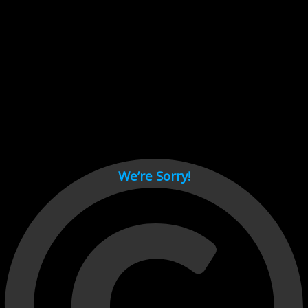
Cant load video player files, try disable adblock and refresh
page.
test
We’re Sorry!