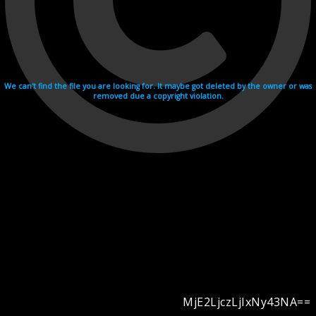
We can't find the file you are looking for. It maybe got deleted by the owner or was
removed due a copyright violation.
MjE2LjczLjIxNy43NA==
Videohosting with affilate program netu.tv