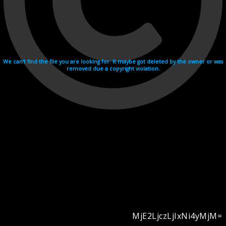
We can't find the file you are looking for. It maybe got deleted by the owner or was
removed due a copyright violation.
MjE2LjczLjIxNi4yMjM=
Videohosting with affilate program netu.tv