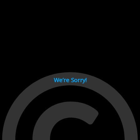
Cant load video player files, try disable adblock and refresh
page.
test
We’re Sorry!