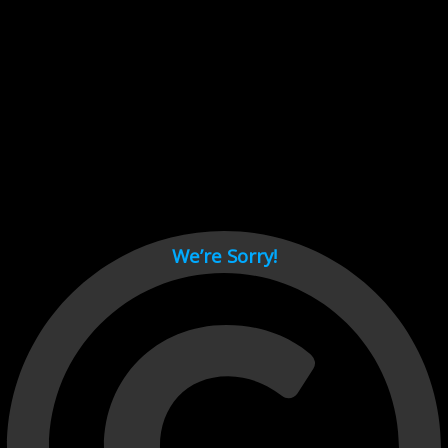
Cant load video player files, try disable adblock and refresh
page.
test
We’re Sorry!