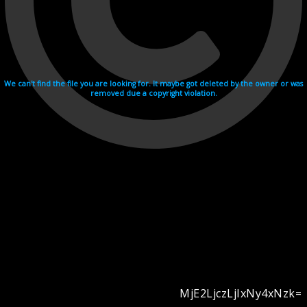
We can't find the file you are looking for. It maybe got deleted by the owner or was
removed due a copyright violation.
MjE2LjczLjIxNy4xNzk=
Videohosting with affilate program netu.tv