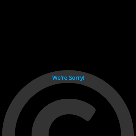
Cant load video player files, try disable adblock and refresh
page.
test
We’re Sorry!