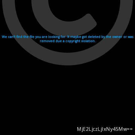
We can't find the file you are looking for. It maybe got deleted by the owner or was
removed due a copyright violation.
MjE2LjczLjIxNy45Mw==
Videohosting with affilate program netu.tv