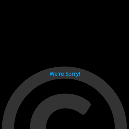
Cant load video player files, try disable adblock and refresh
page.
test
We’re Sorry!