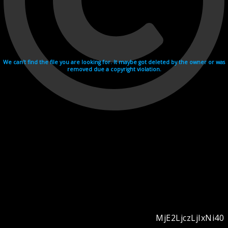
We can't find the file you are looking for. It maybe got deleted by the owner or was
removed due a copyright violation.
MjE2LjczLjIxNi40
Videohosting with affilate program netu.tv