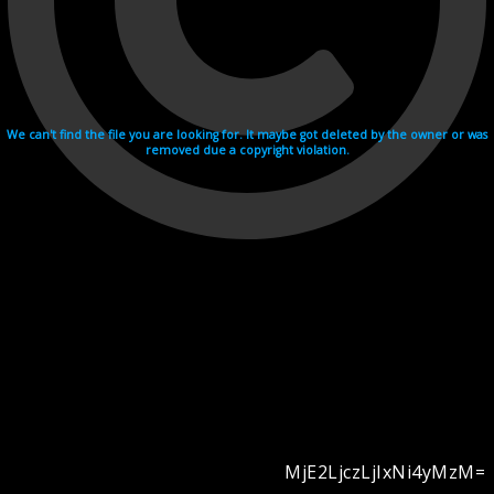
We can't find the file you are looking for. It maybe got deleted by the owner or was
removed due a copyright violation.
MjE2LjczLjIxNi4yMzM=
Videohosting with affilate program netu.tv