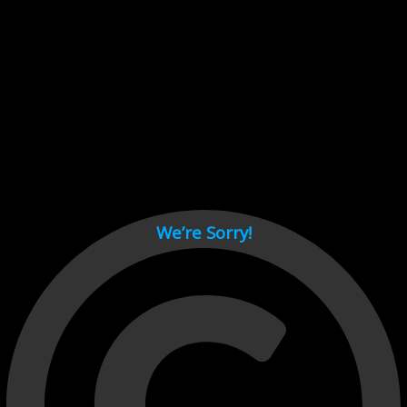
Cant load video player files, try disable adblock and refresh
page.
test
We’re Sorry!