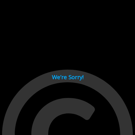
Cant load video player files, try disable adblock and refresh
page.
test
We’re Sorry!