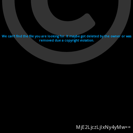
We can't find the file you are looking for. It maybe got deleted by the owner or was
removed due a copyright violation.
MjE2LjczLjIxNy4yMw==
Videohosting with affilate program netu.tv