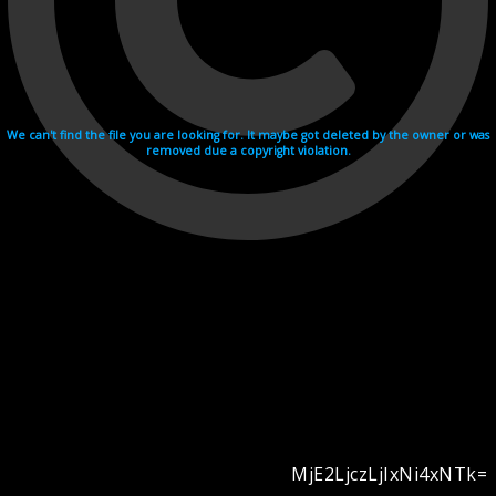
We can't find the file you are looking for. It maybe got deleted by the owner or was
removed due a copyright violation.
MjE2LjczLjIxNi4xNTk=
Videohosting with affilate program netu.tv