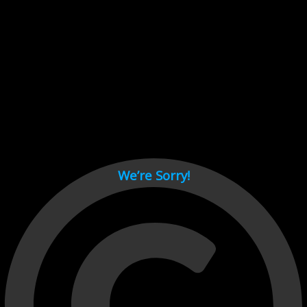
Cant load video player files, try disable adblock and refresh
page.
test
We’re Sorry!