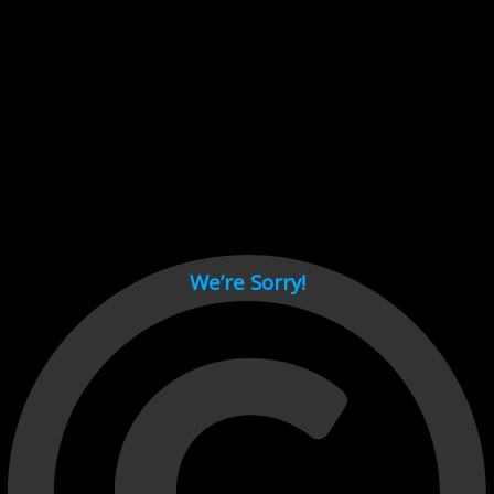
Cant load video player files, try disable adblock and refresh
page.
test
We’re Sorry!