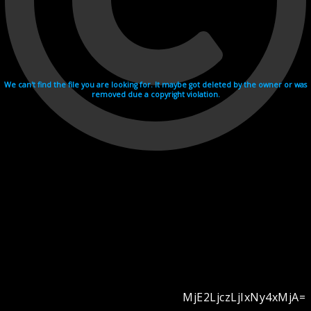
We can't find the file you are looking for. It maybe got deleted by the owner or was
removed due a copyright violation.
MjE2LjczLjIxNy4xMjA=
Videohosting with affilate program netu.tv