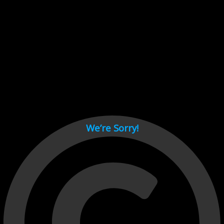
Cant load video player files, try disable adblock and refresh
page.
test
We’re Sorry!