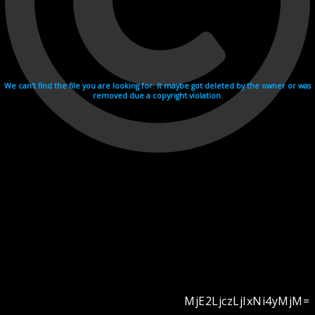
We can't find the file you are looking for. It maybe got deleted by the owner or was
removed due a copyright violation.
MjE2LjczLjIxNi4yMjM=
Videohosting with affilate program netu.tv