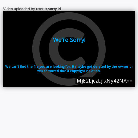
Video uploaded by user:
sportpid