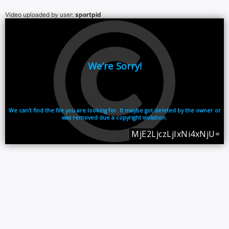
Video uploaded by user:
sportpid