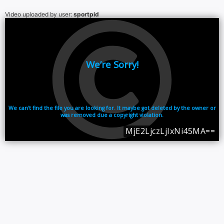
Video uploaded by user:
sportpid