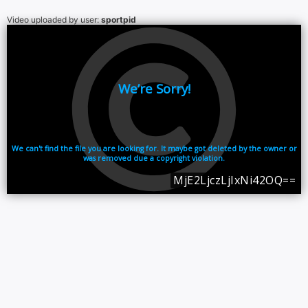
Video uploaded by user:
sportpid