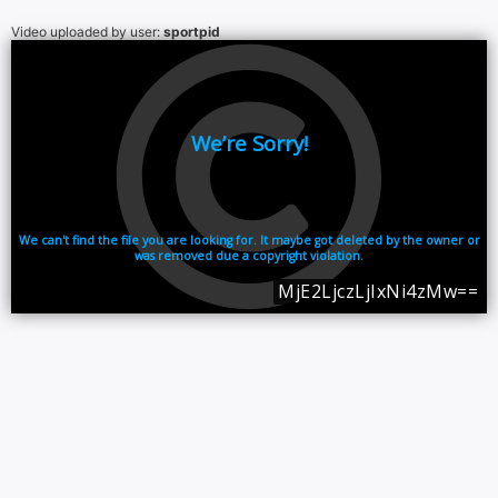
Video uploaded by user:
sportpid