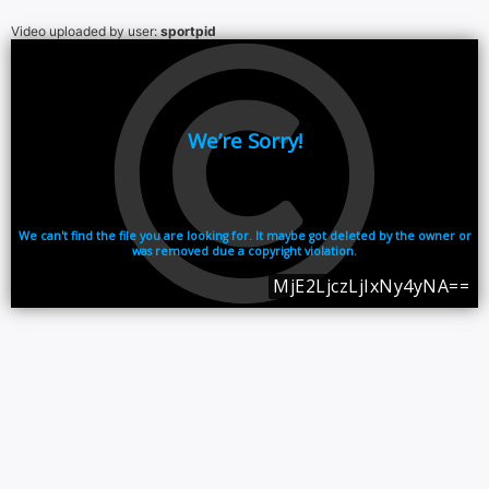
Video uploaded by user:
sportpid