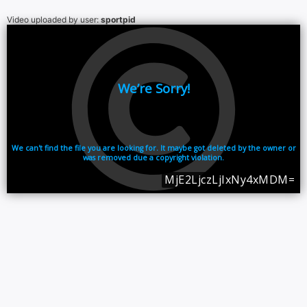
Video uploaded by user:
sportpid