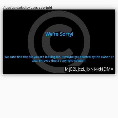
Video uploaded by user:
sportpid