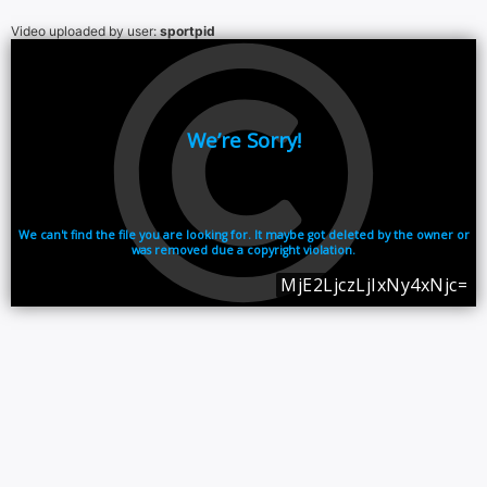
Video uploaded by user:
sportpid